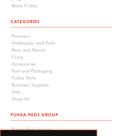
Black Friday
CATEGORIES
Planners
Notebooks and Pads
Pens and Pencils
Filing
Accessories
Post and Packaging
Pukka Party
Business Supplies
Sale
Shop All
PUKKA PADS GROUP
Pukka Pads Europe