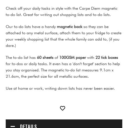
Check off your daily tasks in style with the Carpe Diem magnetic
to-do list. Great for writing out shopping lists and to-do lists.
Our to-do lists have a handy
magnetic back
so they can be
attached to any metal surface, attach them to your fridge to create
your weekly shopping list that the whole family can add to, (if you
dare.)
The to-do list has
60 sheets
of
100GSM paper
with
22 tick boxes
for to-dos or daily tasks. It even has a 'don't forget' section to help
you stay organised. The magnetic to-do list measures 9.1cm x
21.6cm, the perfect size for all metallic surfaces.
Use at home or work, writing down lists has never been easier.
DETAILS