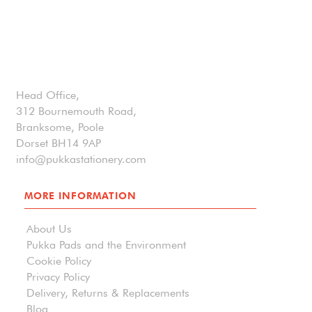
Head Office,
312 Bournemouth Road,
Branksome, Poole
Dorset BH14 9AP
info@pukkastationery.com
MORE INFORMATION
About Us
Pukka Pads and the Environment
Cookie Policy
Privacy Policy
Delivery, Returns & Replacements
Blog