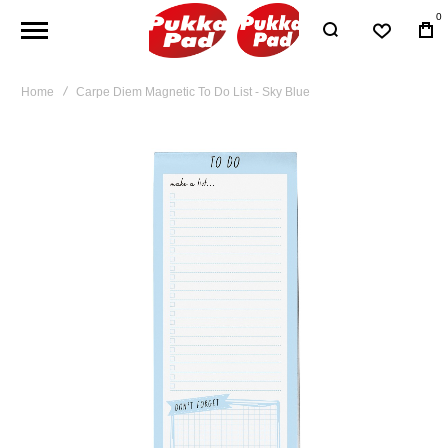
0
Home
Carpe Diem Magnetic To Do List - Sky Blue
Skip
to
the
end
of
the
images
gallery