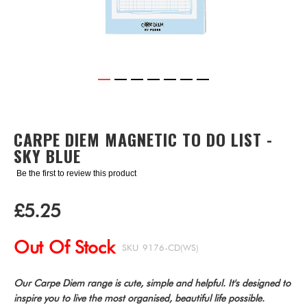
Skip
to
the
CARPE DIEM MAGNETIC TO DO LIST -
beginning
SKY BLUE
of
the
Be the first to review this product
images
gallery
£5.25
Out Of Stock
SKU
9176-CD(WS)
Our Carpe Diem range is cute, simple and helpful. It's designed to
inspire you to live the most organised, beautiful life possible.