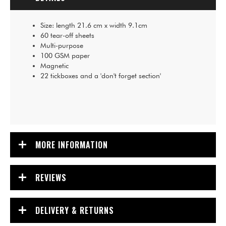
Size: length 21.6 cm x width 9.1cm
60 tear-off sheets
Multi-purpose
100 GSM paper
Magnetic
22 tickboxes and a 'don't forget section'
MORE INFORMATION
REVIEWS
DELIVERY & RETURNS