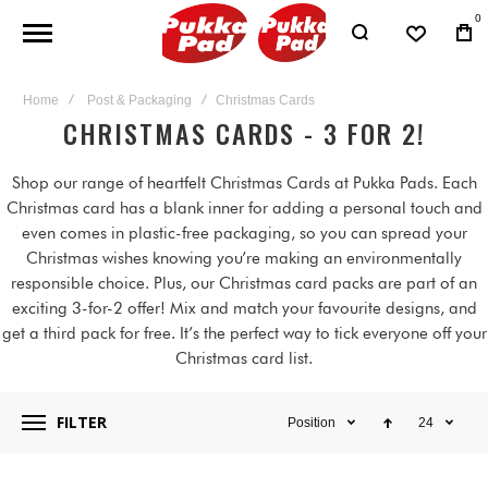
0
Home
Post & Packaging
Christmas Cards
CHRISTMAS CARDS - 3 FOR 2!
Shop our range of heartfelt Christmas Cards at Pukka Pads. Each
Christmas card has a blank inner for adding a personal touch and
even comes in plastic-free packaging, so you can spread your
Christmas wishes knowing you’re making an environmentally
responsible choice. Plus, our Christmas card packs are part of an
exciting 3-for-2 offer! Mix and match your favourite designs, and
get a third pack for free. It’s the perfect way to tick everyone off your
Christmas card list.
FILTER
Position
24