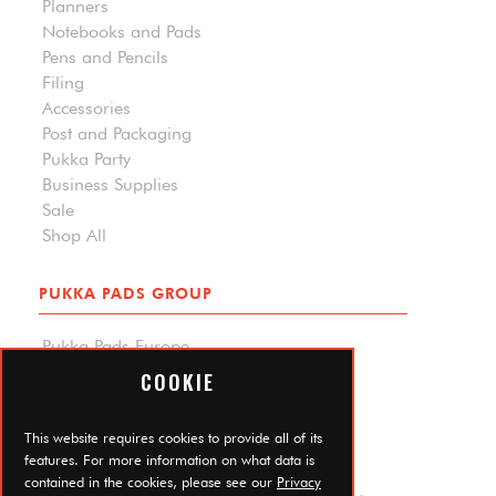
Planners
Notebooks and Pads
Pens and Pencils
Filing
Accessories
Post and Packaging
Pukka Party
Business Supplies
Sale
Shop All
PUKKA PADS GROUP
Pukka Pads Europe
Pukka Pads North America
COOKIE
Carpe Diem Planners
Trade Log In
This website requires cookies to provide all of its
features. For more information on what data is
contained in the cookies, please see our
Privacy