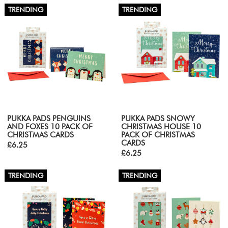
TRENDING
TRENDING
PUKKA PADS PENGUINS
PUKKA PADS SNOWY
AND FOXES 10 PACK OF
CHRISTMAS HOUSE 10
CHRISTMAS CARDS
PACK OF CHRISTMAS
CARDS
£6.25
£6.25
TRENDING
TRENDING