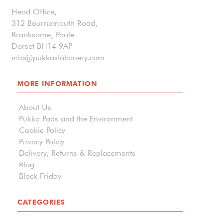
Head Office,
312 Bournemouth Road,
Branksome, Poole
Dorset BH14 9AP
info@pukkastationery.com
MORE INFORMATION
About Us
Pukka Pads and the Environment
Cookie Policy
Privacy Policy
Delivery, Returns & Replacements
Blog
Black Friday
CATEGORIES