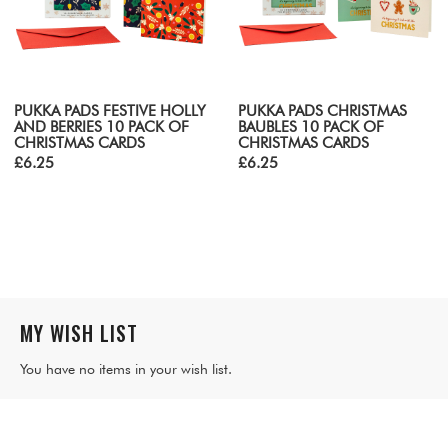
PUKKA PADS FESTIVE HOLLY
PUKKA PADS CHRISTMAS
AND BERRIES 10 PACK OF
BAUBLES 10 PACK OF
CHRISTMAS CARDS
CHRISTMAS CARDS
£6.25
£6.25
MY WISH LIST
You have no items in your wish list.