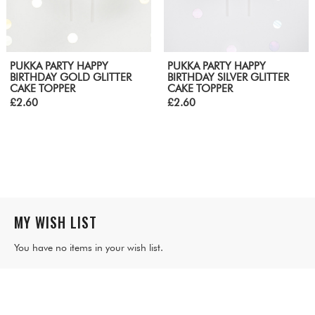
PUKKA PARTY HAPPY
PUKKA PARTY HAPPY
BIRTHDAY GOLD GLITTER
BIRTHDAY SILVER GLITTER
CAKE TOPPER
CAKE TOPPER
£2.60
£2.60
MY WISH LIST
You have no items in your wish list.