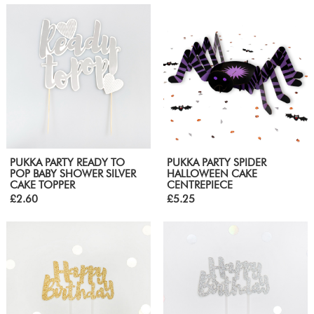
PUKKA PARTY READY TO
PUKKA PARTY SPIDER
POP BABY SHOWER SILVER
HALLOWEEN CAKE
CAKE TOPPER
CENTREPIECE
£2.60
£5.25