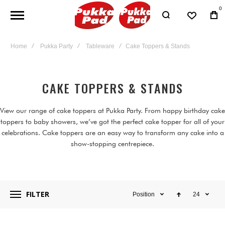
0
Home
Pukka Party
Tableware
Cake Toppers & Stands
CAKE TOPPERS & STANDS
View our range of cake toppers at Pukka Party. From happy birthday cake
toppers to baby showers, we’ve got the perfect cake topper for all of your
celebrations. Cake toppers are an easy way to transform any cake into a
show-stopping centrepiece.
FILTER
Position
24