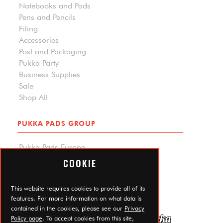
Notebooks and Pads
Pens and Pencils
Filing
Accessories
Post and Packaging
Pukka Party
Business Supplies
Sale
Shop All
PUKKA PADS GROUP
Pukka Pads Europe
Pukka Pads North America
COOKIE
Carpe Diem Planners
Trade Log In
This website requires cookies to provide all of its
features. For more information on what data is
contained in the cookies, please see our
Privacy
Policy page
. To accept cookies from this site,