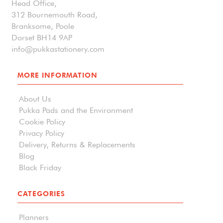
Head Office,
312 Bournemouth Road,
Branksome, Poole
Dorset BH14 9AP
info@pukkastationery.com
MORE INFORMATION
About Us
Pukka Pads and the Environment
Cookie Policy
Privacy Policy
Delivery, Returns & Replacements
Blog
Black Friday
CATEGORIES
Planners