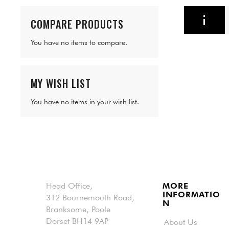
COMPARE PRODUCTS
You have no items to compare.
MY WISH LIST
You have no items in your wish list.
Head Office,
MORE
INFORMATIO
312 Bournemouth Road,
N
Branksome, Poole
Dorset BH14 9AP
About Us