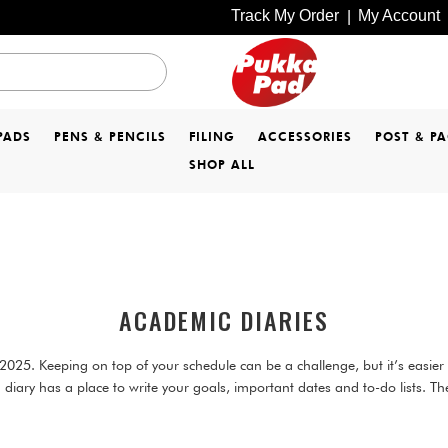
Track My Order
My Account
|
PADS
PENS & PENCILS
FILING
ACCESSORIES
POST & P
SHOP ALL
ACADEMIC DIARIES
25. Keeping on top of your schedule can be a challenge, but it’s easier w
diary has a place to write your goals, important dates and to-do lists. Th