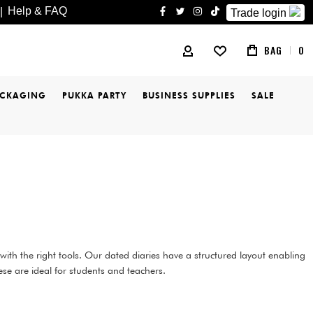
Help & FAQ
|
Trade login
facebook
twitter
instagram
tiktok
BAG
0
MY ACCOUNT
ACKAGING
PUKKA PARTY
BUSINESS SUPPLIES
SALE
ith the right tools. Our dated diaries have a structured layout enabling
ese are ideal for students and teachers.