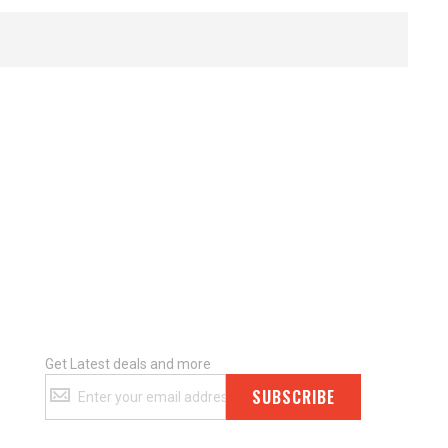
Get Latest deals and more
Get
SUBSCRIBE
Latest
deals
and