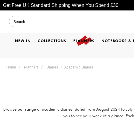
Get Free UK Standard Shipping When You Spend £30
NEW IN
COLLECTIONS
PLANNERS
NOTEBOOKS & 
Home
Planners
Diaries
Academic Diaries
Browse our range of academic diaries, dated from August 2024 to July 20
you to see your week at a glance. Each 