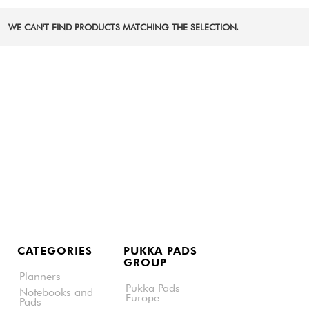
WE CAN'T FIND PRODUCTS MATCHING THE SELECTION.
CATEGORIES
PUKKA PADS
GROUP
Planners
Pukka Pads
Notebooks and
Europe
Pads