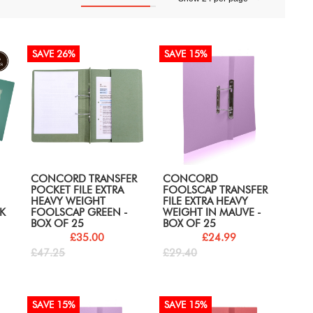
SAVE 26%
SAVE 15%
CONCORD TRANSFER
CONCORD
POCKET FILE EXTRA
FOOLSCAP TRANSFER
HEAVY WEIGHT
FILE EXTRA HEAVY
K
FOOLSCAP GREEN -
WEIGHT IN MAUVE -
BOX OF 25
BOX OF 25
£35.00
£24.99
£47.25
£29.40
SAVE 15%
SAVE 15%