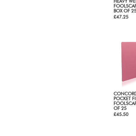
HEAVY WE
FOOLSCAP
BOX OF 2
£47.25
CONCORD
POCKET FI
FOOLSCAP
OF 25
£45.50