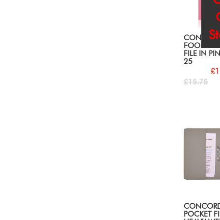
S
CONCOR
FOOLSCAP
FILE IN PI
25
£1
£15.75
CONCORD
POCKET FI