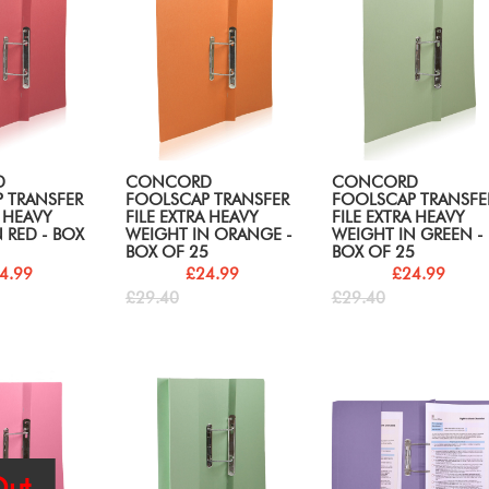
D
CONCORD
CONCORD
 TRANSFER
FOOLSCAP TRANSFER
FOOLSCAP TRANSFE
A HEAVY
FILE EXTRA HEAVY
FILE EXTRA HEAVY
 RED - BOX
WEIGHT IN ORANGE -
WEIGHT IN GREEN -
BOX OF 25
BOX OF 25
4.99
£24.99
£24.99
£29.40
£29.40
ut