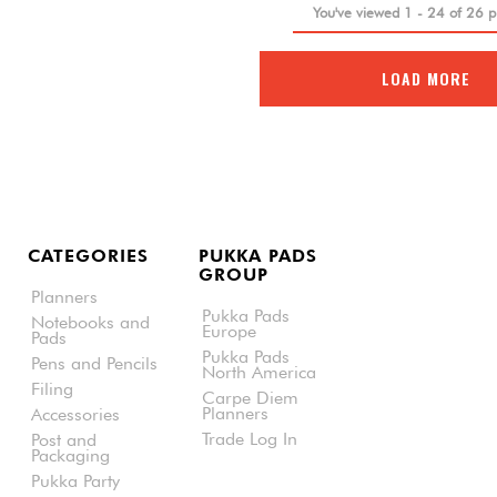
You've viewed
1
-
24
of
26
p
LOAD MORE
CATEGORIES
PUKKA PADS
GROUP
Planners
Pukka Pads
Notebooks and
Europe
Pads
Pukka Pads
Pens and Pencils
North America
Filing
Carpe Diem
Planners
Accessories
Trade Log In
Post and
Packaging
Pukka Party