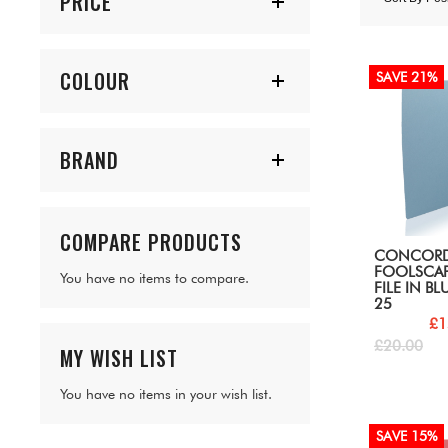
PRICE
COLOUR
SAVE 21%
BRAND
COMPARE PRODUCTS
CONCOR
FOOLSCAP
You have no items to compare.
FILE IN BL
25
£1
£20.00
MY WISH LIST
You have no items in your wish list.
SAVE 15%