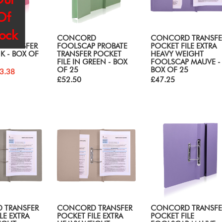
Of
tock
D
CONCORD
CONCORD TRANSFE
 TRANSFER
FOOLSCAP PROBATE
POCKET FILE EXTRA
NK - BOX OF
TRANSFER POCKET
HEAVY WEIGHT
FILE IN GREEN - BOX
FOOLSCAP MAUVE -
OF 25
BOX OF 25
3.38
£52.50
£47.25
 TRANSFER
CONCORD TRANSFER
CONCORD TRANSFE
LE EXTRA
POCKET FILE EXTRA
POCKET FILE