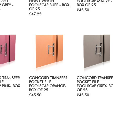
IGHT
HEAVY WEIGHT
FOOLSCAP MAUVE -
 GREY -
FOOLSCAP BUFF - BOX
BOX OF 25
5
OF 25
£45.50
£47.25
 TRANSFER
CONCORD TRANSFER
CONCORD TRANSFE
LE
POCKET FILE
POCKET FILE
 PINK- BOX
FOOLSCAP ORANGE-
FOOLSCAP GREY- B
BOX OF 25
OF 25
£45.50
£45.50