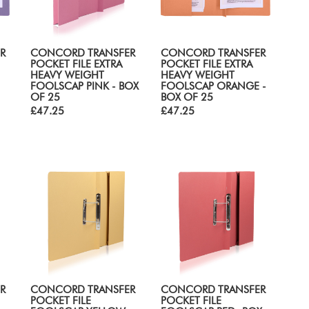
R
CONCORD TRANSFER
CONCORD TRANSFER
POCKET FILE EXTRA
POCKET FILE EXTRA
HEAVY WEIGHT
HEAVY WEIGHT
FOOLSCAP PINK - BOX
FOOLSCAP ORANGE -
OF 25
BOX OF 25
£47.25
£47.25
R
CONCORD TRANSFER
CONCORD TRANSFER
POCKET FILE
POCKET FILE