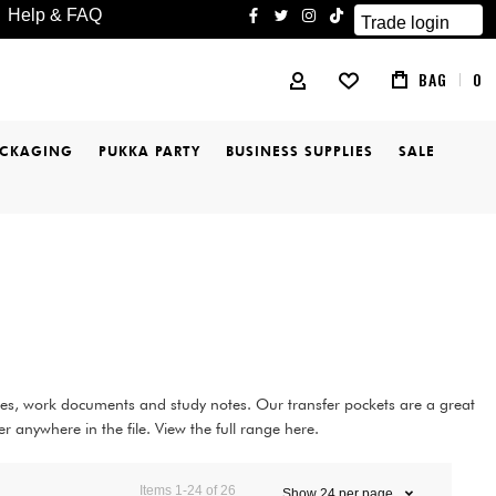
Help & FAQ
Trade login
facebook
twitter
instagram
tiktok
BAG
0
MY ACCOUNT
ACKAGING
PUKKA PARTY
BUSINESS SUPPLIES
SALE
ices, work documents and study notes. Our transfer pockets are a great
 anywhere in the file. View the full range here.
Items
1
-
24
of
26
Show
24
per page