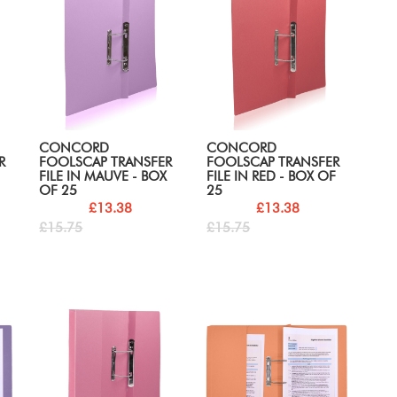
CONCORD
CONCORD
R
FOOLSCAP TRANSFER
FOOLSCAP TRANSFER
FILE IN MAUVE - BOX
FILE IN RED - BOX OF
OF 25
25
£13.38
£13.38
£15.75
£15.75