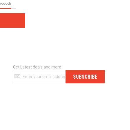
roducts
Get Latest deals and more
Get
SUBSCRIBE
Latest
deals
and
more