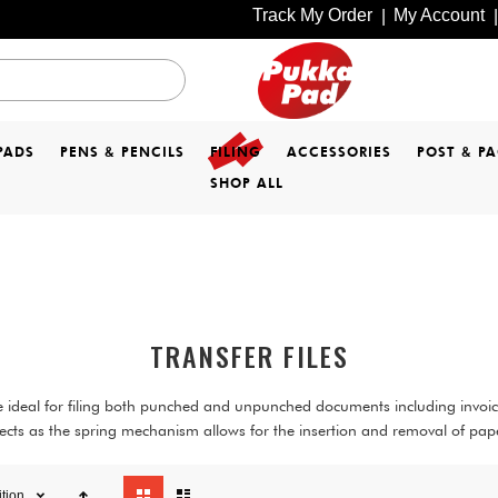
Track My Order
My Account
|
|
PADS
PENS & PENCILS
FILING
ACCESSORIES
POST & P
SHOP ALL
TRANSFER FILES
are ideal for filing both punched and unpunched documents including invo
cts as the spring mechanism allows for the insertion and removal of paper
View
ition