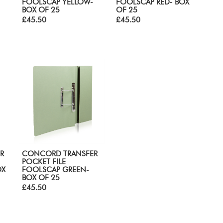
FOOLSCAP YELLOW-
FOOLSCAP RED- BOX
BOX OF 25
OF 25
£45.50
£45.50
R
CONCORD TRANSFER
POCKET FILE
OX
FOOLSCAP GREEN-
BOX OF 25
£45.50