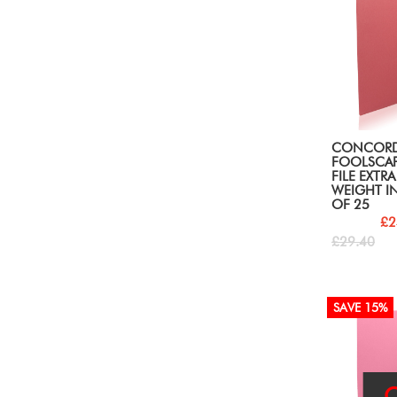
CONCOR
FOOLSCAP
FILE EXTR
WEIGHT IN
OF 25
£2
£29.40
SAVE 15%
O