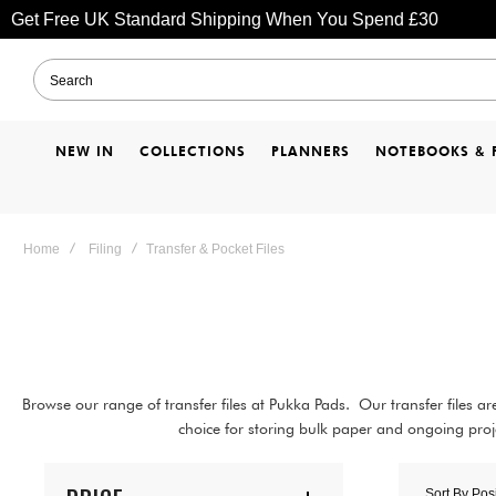
Get Free UK Standard Shipping When You Spend £30
NEW IN
COLLECTIONS
PLANNERS
NOTEBOOKS & 
Home
Filing
Transfer & Pocket Files
Browse our range of transfer files at Pukka Pads. Our transfer files 
choice for storing bulk paper and ongoing proje
Sort By
Pos