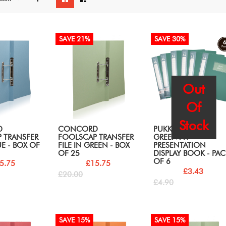
as
SAVE 21%
SAVE 30%
Out
Of
Stock
D
CONCORD
PUKKA PADS GLEE
 TRANSFER
FOOLSCAP TRANSFER
GREEN A4
UE - BOX OF
FILE IN GREEN - BOX
PRESENTATION
OF 25
DISPLAY BOOK - PAC
OF 6
5.75
£15.75
£3.43
£20.00
£4.90
SAVE 15%
SAVE 15%