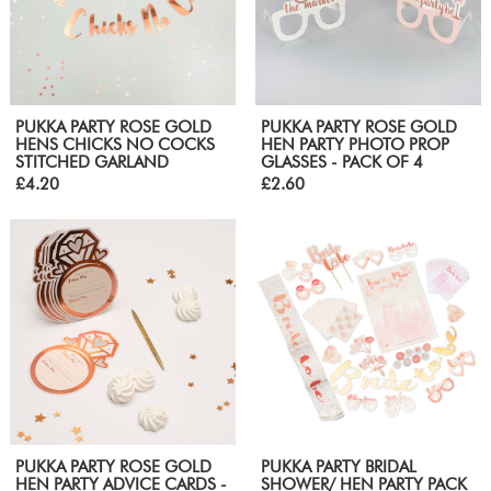
PUKKA PARTY ROSE GOLD
PUKKA PARTY ROSE GOLD
HENS CHICKS NO COCKS
HEN PARTY PHOTO PROP
STITCHED GARLAND
GLASSES - PACK OF 4
£4.20
£2.60
PUKKA PARTY ROSE GOLD
PUKKA PARTY BRIDAL
HEN PARTY ADVICE CARDS -
SHOWER/ HEN PARTY PACK