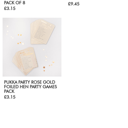
PACK OF 8
£9.45
£3.15
PUKKA PARTY ROSE GOLD
FOILED HEN PARTY GAMES
PACK
£3.15