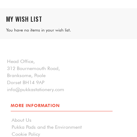
MY WISH LIST
You have no items in your wish list.
Head Office,
312 Bournemouth Road,
Branksome, Poole
Dorset BH14 9AP
info@pukkastationery.com
MORE INFORMATION
About Us
Pukka Pads and the Environment
Cookie Policy