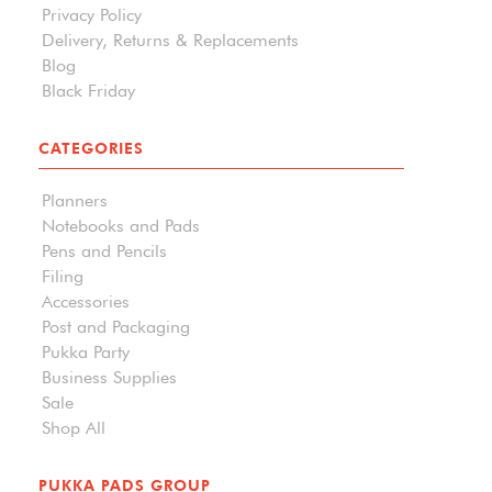
Privacy Policy
Delivery, Returns & Replacements
Blog
Black Friday
CATEGORIES
Planners
Notebooks and Pads
Pens and Pencils
Filing
Accessories
Post and Packaging
Pukka Party
Business Supplies
Sale
Shop All
PUKKA PADS GROUP