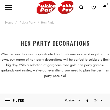
0
Home
Pukka Party
Hen Party
HEN PARTY DECORATIONS
Whether you choose a sophisticated bridal shower or a wild night on the
town, our range of hen party decorations will be perfect to celebrate their
big day. With a selection of gorgeous rose gold hen party games,
garlands and invites, we’ve got everything you need to plan the best hen
party possible!
FILTER
Position
24