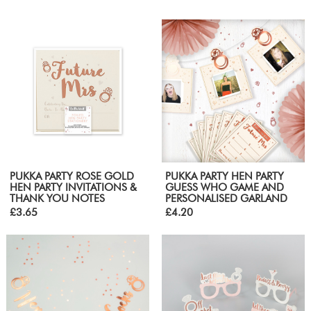
PUKKA PARTY ROSE GOLD
PUKKA PARTY HEN PARTY
HEN PARTY INVITATIONS &
GUESS WHO GAME AND
THANK YOU NOTES
PERSONALISED GARLAND
£3.65
£4.20