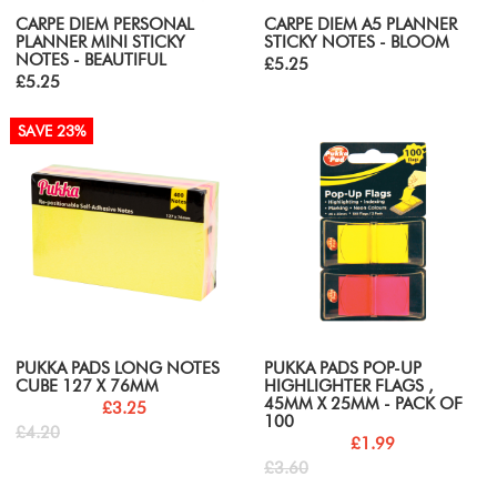
CARPE DIEM PERSONAL
CARPE DIEM A5 PLANNER
PLANNER MINI STICKY
STICKY NOTES - BLOOM
NOTES - BEAUTIFUL
£5.25
£5.25
SAVE 23%
PUKKA PADS LONG NOTES
PUKKA PADS POP-UP
CUBE 127 X 76MM
HIGHLIGHTER FLAGS ,
45MM X 25MM - PACK OF
£3.25
100
£4.20
£1.99
£3.60