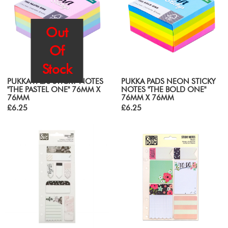
Out
Of
Stock
PUKKA PADS STICKY NOTES
PUKKA PADS NEON STICKY
"THE PASTEL ONE" 76MM X
NOTES "THE BOLD ONE"
76MM
76MM X 76MM
£6.25
£6.25