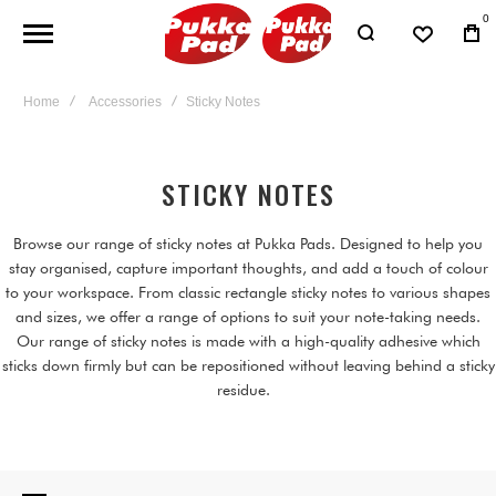
0
Home
Accessories
Sticky Notes
STICKY NOTES
Browse our range of sticky notes at Pukka Pads. Designed to help you
stay organised, capture important thoughts, and add a touch of colour
to your workspace. From classic rectangle sticky notes to various shapes
and sizes, we offer a range of options to suit your note-taking needs.
Our range of sticky notes is made with a high-quality adhesive which
sticks down firmly but can be repositioned without leaving behind a sticky
residue.