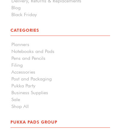
Delivery, Returns & Replacements
Blog
Black Friday
CATEGORIES
Planners
Notebooks and Pads
Pens and Pencils
Filing
Accessories
Post and Packaging
Pukka Party
Business Supplies
Sale
Shop All
PUKKA PADS GROUP