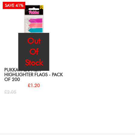
SAVE 41%
Out
Of
Stock
PUKKA PADS FILM
HIGHLIGHTER FLAGS - PACK
OF 200
£1.20
£2.05