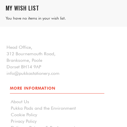
MY WISH LIST
You have no items in your wish list.
Head Office,
312 Bournemouth Road,
Branksome, Poole
Dorset BH14 9AP
info@pukkastationery.com
MORE INFORMATION
About Us
Pukka Pads and the Environment
Cookie Policy
Privacy Policy