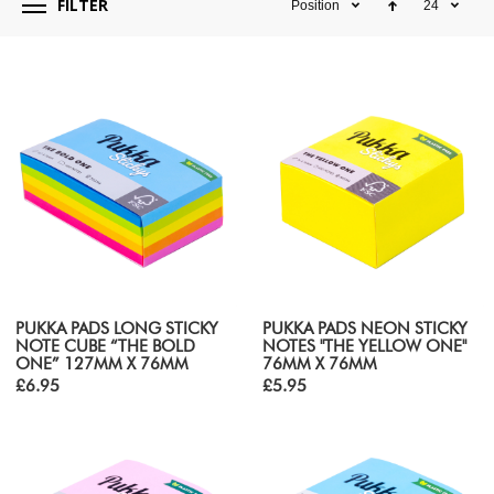
FILTER
Position
24
PUKKA PADS LONG STICKY
PUKKA PADS NEON STICKY
NOTE CUBE “THE BOLD
NOTES "THE YELLOW ONE"
ONE” 127MM X 76MM
76MM X 76MM
£6.95
£5.95