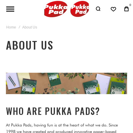
0
Home
About Us
ABOUT US
WHO ARE PUKKA PADS?
At Pukka Pads, having fun is at the heart of what we do. Since
1998 we have created and produced innovative paper-based