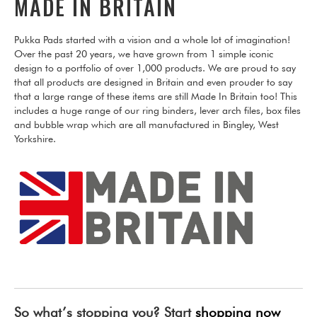
MADE IN BRITAIN
Pukka Pads started with a vision and a whole lot of imagination!
Over the past 20 years, we have grown from 1 simple iconic
design to a portfolio of over 1,000 products. We are proud to say
that all products are designed in Britain and even prouder to say
that a large range of these items are still Made In Britain too! This
includes a huge range of our ring binders, lever arch files, box files
and bubble wrap which are all manufactured in Bingley, West
Yorkshire.
So what’s stopping you? Start
shopping now