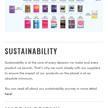
SUSTAINABILITY
Sustainability is at the core of every decision we make and every
product we launch. That’s why we work closely with our suppliers
to ensure the impact of our products on the planet is at an
absolute minimum.
You can read all about our sustainability journey in more detail
here!