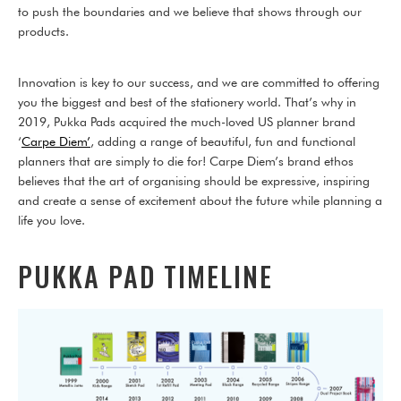
to push the boundaries and we believe that shows through our
products.
Innovation is key to our success, and we are committed to offering
you the biggest and best of the stationery world. That’s why in
2019, Pukka Pads acquired the much-loved US planner brand
‘
Carpe Diem’
, adding a range of beautiful, fun and functional
planners that are simply to die for! Carpe Diem’s brand ethos
believes that the art of organising should be expressive, inspiring
and create a sense of excitement about the future while planning a
life you love.
PUKKA PAD TIMELINE