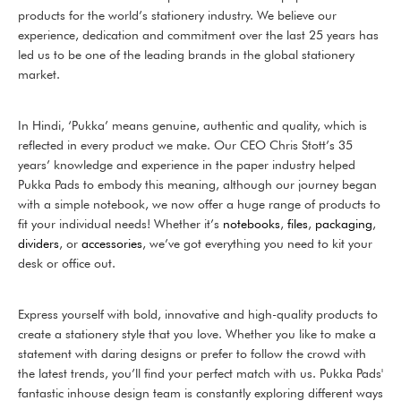
products for the world’s stationery industry. We believe our
experience, dedication and commitment over the last 25 years has
led us to be one of the leading brands in the global stationery
market.
In Hindi, ‘Pukka’ means genuine, authentic and quality, which is
reflected in every product we make. Our CEO Chris Stott’s 35
years’ knowledge and experience in the paper industry helped
Pukka Pads to embody this meaning, although our journey began
with a simple notebook, we now offer a huge range of products to
fit your individual needs! Whether it’s
notebooks
,
files
,
packaging
,
dividers
, or
accessories
, we’ve got everything you need to kit your
desk or office out.
Express yourself with bold, innovative and high-quality products to
create a stationery style that you love. Whether you like to make a
statement with daring designs or prefer to follow the crowd with
the latest trends, you’ll find your perfect match with us. Pukka Pads'
fantastic inhouse design team is constantly exploring different ways