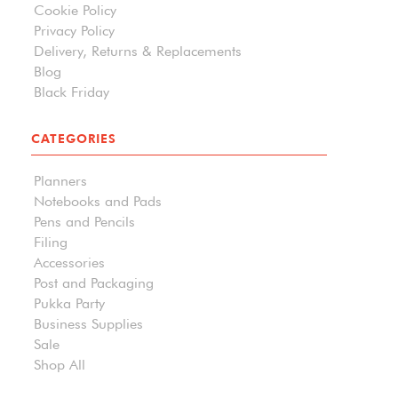
Cookie Policy
Privacy Policy
Delivery, Returns & Replacements
Blog
Black Friday
CATEGORIES
Planners
Notebooks and Pads
Pens and Pencils
Filing
Accessories
Post and Packaging
Pukka Party
Business Supplies
Sale
Shop All