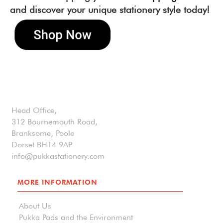
and discover your unique stationery style today!
Head Office,
312 Bournemouth Road,
Branksome, Poole
Dorset BH14 9AP
info@pukkastationery.com
MORE INFORMATION
About Us
Pukka Pads and the Environment