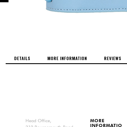
PREVIOUS
Skip
to
the
beginning
of
DETAILS
MORE INFORMATION
REVIEWS
the
images
gallery
Head Office,
MORE
INFORMATIO