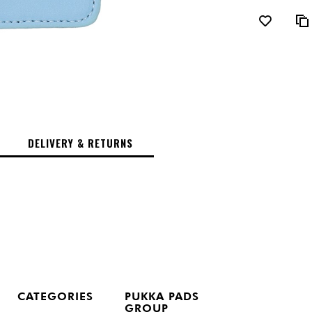
DELIVERY & RETURNS
CATEGORIES
PUKKA PADS
GROUP