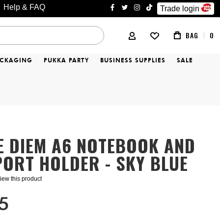
Help & FAQ
Trade login
facebook
twitter
instagram
tiktok
BAG
0
MY ACCOUNT
ACKAGING
PUKKA PARTY
BUSINESS SUPPLIES
SALE
E DIEM A6 NOTEBOOK AND
ORT HOLDER - SKY BLUE
eview this product
5