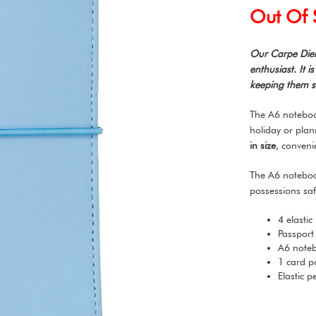
Out Of 
Our Carpe Diem
enthusiast. It 
keeping them sa
The A6 notebook
holiday or pla
in size
, conveni
The A6 noteboo
possessions saf
4 elastic
Passport
A6 noteb
1 card p
Elastic 