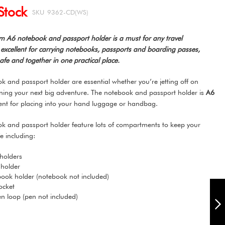
Stock
SKU
9362-CD(WS)
 A6 notebook and passport holder is a must for any travel
is excellent for carrying notebooks, passports and boarding passes,
fe and together in one practical place.
 and passport holder are essential whether you’re jetting off on
nning your next big adventure. The notebook and passport holder is
A6
ent for placing into your hand luggage or handbag.
k and passport holder feature lots of compartments to keep your
e including:
 holders
 holder
ook holder (notebook not included)
CARPE DIEM A6
ocket
NOTEBOOK AND
pen loop (pen not included)
PASSPORT HOLDER
- FEATHERS