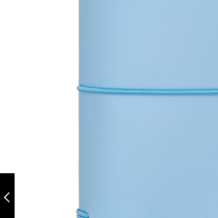
CARPE DIEM A6
NOTEBOOK AND
PASSPORT HOLDER
- BALLERINA PINK