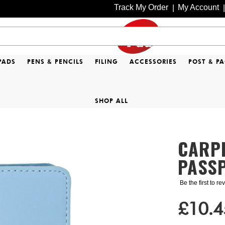
Track My Order
My Account
|
|
PADS
PENS & PENCILS
FILING
ACCESSORIES
POST & P
SHOP ALL
CARP
PASSP
Be the first to r
£10.4