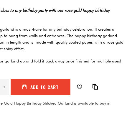
class to any birthday party with our rose gold happy birthday
arland is a must-have for any birthday celebration. It creates a
op to hang from walls and entrances. The happy birthday garland
m in length and is made with quality coated paper, with a rose gold
hat shiny effect.
r garland up and fold it back away once finished for multiple uses!
ADD TO CART
e Gold Happy Birthday Stitched Garland is available to buy in
1