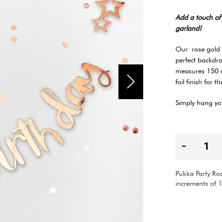
Add a touch of 
garland!
Our rose gold g
perfect backdr
measures 150 c
foil finish for t
Simply hang you
Pukka Party Ros
increments of 