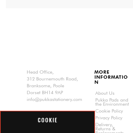
Head Office,
MORE
INFORMATIO
312 Bournemouth Road,
N
Branksome, Poole
Dorset BH14 9AP
About Us
info@pukkastationery.com
Pukka Pads and
the Environment
Cookie Policy
Privacy Policy
COOKIE
Delivery,
Returns &
© 2025 Pukka Pad All rights reserved.
Replacements