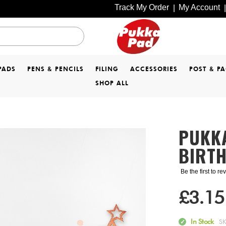
Track My Order
My Account
|
|
PADS
PENS & PENCILS
FILING
ACCESSORIES
POST & P
SHOP ALL
PUKK
BIRT
Be the first to r
£3.15
In Stock
S