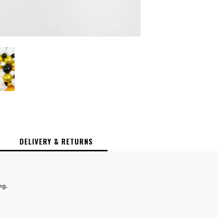
DELIVERY & RETURNS
ing.