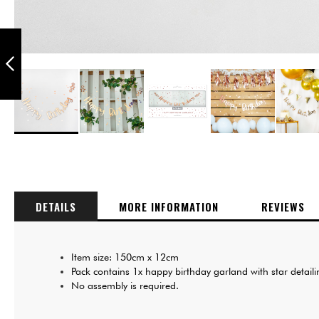
PUKKA PARTY
HAPPY BIRTHDAY
12-INCH
BALLOONS PACK
OF 6
PREVIOUS
Skip
to
the
beginning
of
DETAILS
MORE INFORMATION
REVIEWS
the
images
gallery
Item size: 150cm x 12cm
Pack contains 1x happy birthday garland with star detail
No assembly is required.