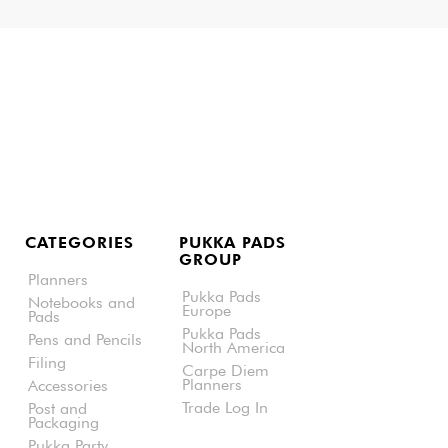
CATEGORIES
PUKKA PADS
GROUP
Planners
Pukka Pads
Notebooks and
Europe
Pads
Pukka Pads
Pens and Pencils
North America
Filing
Carpe Diem
Planners
Accessories
Trade Log In
Post and
Packaging
Pukka Party