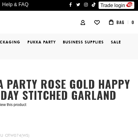
Help & FAQ
Trade login
facebook
twitter
instagram
tiktok
BAG
0
MY ACCOUNT
ACKAGING
PUKKA PARTY
BUSINESS SUPPLIES
SALE
A PARTY ROSE GOLD HAPPY
HDAY STITCHED GARLAND
eview this product
KU
OTW074(WS)