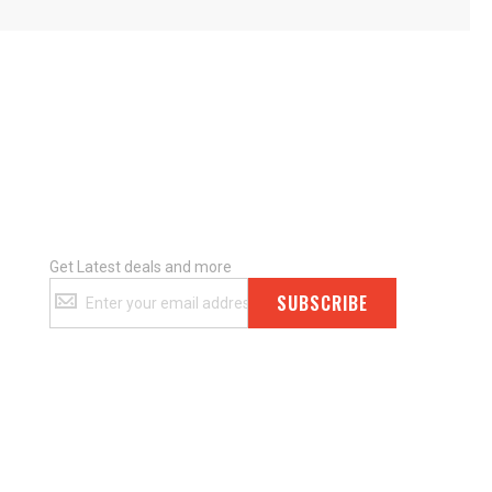
Get Latest deals and more
Get
SUBSCRIBE
Latest
deals
and
more