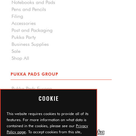
Notebooks and Pads
Pens and Pencils
Filing
Accessories
Post and Packaging
Pukka Party
Business Supplies
Sale
Shop All
PUKKA PADS GROUP
Pukka Pads Europe
Pukka Pads North America
COOKIE
Carpe Diem Planners
Trade Log In
This website requires cookies to provide all of its
features. For more information on what data is
contained in the cookies, please see our
Privacy
Policy page
. To accept cookies from this site,