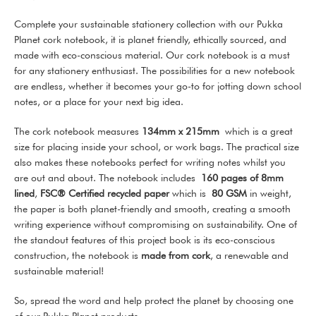
Complete your sustainable stationery collection with our Pukka
Planet cork notebook, it is planet friendly, ethically sourced, and
made with eco-conscious material. Our cork notebook is a must
for any stationery enthusiast. The possibilities for a new notebook
are endless, whether it becomes your go-to for jotting down school
notes, or a place for your next big idea.
The cork notebook measures
134mm x 215mm
which is a great
size for placing inside your school, or work bags. The practical size
also makes these notebooks perfect for writing notes whilst you
are out and about. The notebook includes
160 pages of 8mm
lined
,
FSC® Certified recycled paper
which is
80 GSM
in weight,
the paper is both planet-friendly and smooth, creating a smooth
writing experience without compromising on sustainability. One of
the standout features of this project book is its eco-conscious
construction, the notebook is
made from cork
, a renewable and
sustainable material!
So, spread the word and help protect the planet by choosing one