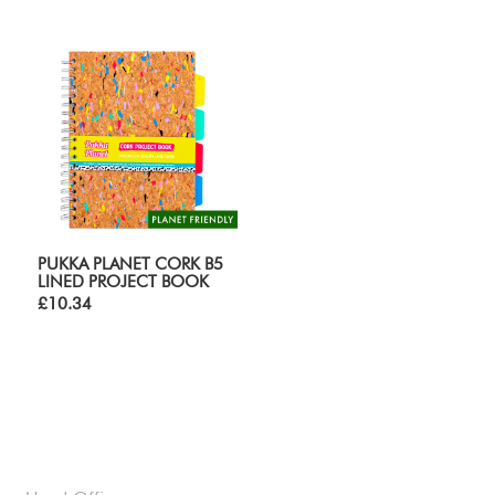
PUKKA PLANET CORK B5
LINED PROJECT BOOK
£10.34