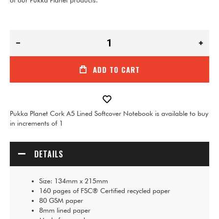
of our Pukka Planet products.
ADD TO CART
Pukka Planet Cork A5 Lined Softcover Notebook is available to buy
in increments of 1
DETAILS
Size: 134mm x 215mm
160 pages of FSC® Certified recycled paper
80 GSM paper
8mm lined paper