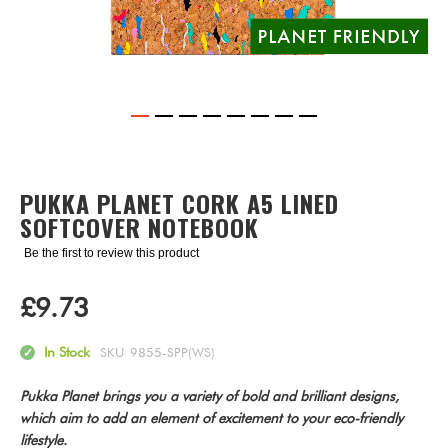
Skip
to
the
PUKKA PLANET CORK A5 LINED
beginning
SOFTCOVER NOTEBOOK
of
the
Be the first to review this product
images
gallery
£9.73
In Stock
SKU
9855-SPP(WS)
Pukka Planet brings you a variety of bold and brilliant designs,
which aim to add an element of excitement to your eco-friendly
lifestyle.