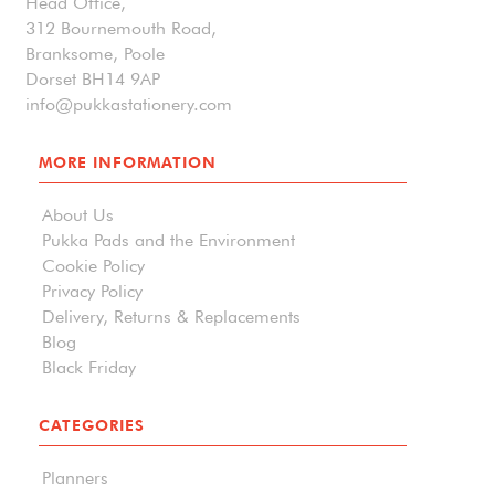
Head Office,
312 Bournemouth Road,
Branksome, Poole
Dorset BH14 9AP
info@pukkastationery.com
MORE INFORMATION
About Us
Pukka Pads and the Environment
Cookie Policy
Privacy Policy
Delivery, Returns & Replacements
Blog
Black Friday
CATEGORIES
Planners