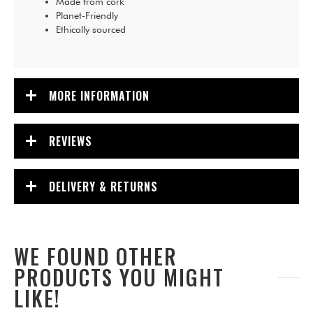
Made from cork
Planet-Friendly
Ethically sourced
MORE INFORMATION
REVIEWS
DELIVERY & RETURNS
WE FOUND OTHER
PRODUCTS YOU MIGHT
LIKE!