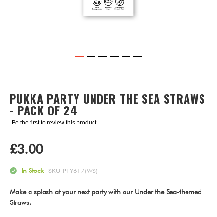
Skip
to
the
PUKKA PARTY UNDER THE SEA STRAWS
beginning
- PACK OF 24
of
the
Be the first to review this product
images
gallery
£3.00
In Stock
SKU
PTY617(WS)
Make a splash at your next party with our Under the Sea-themed
Straws.