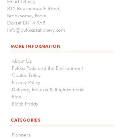
Head Office,
312 Bournemouth Road,
Branksome, Poole
Dorset BH14 9AP
info@pukkastationery.com
MORE INFORMATION
About Us
Pukka Pads and the Environment
Cookie Policy
Privacy Policy
Delivery, Returns & Replacements
Blog
Black Friday
CATEGORIES
Planners