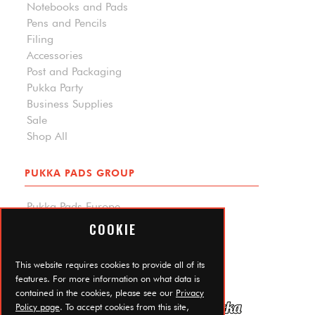
Notebooks and Pads
Pens and Pencils
Filing
Accessories
Post and Packaging
Pukka Party
Business Supplies
Sale
Shop All
PUKKA PADS GROUP
Pukka Pads Europe
Pukka Pads North America
COOKIE
Carpe Diem Planners
Trade Log In
This website requires cookies to provide all of its
features. For more information on what data is
contained in the cookies, please see our
Privacy
Policy page
. To accept cookies from this site,