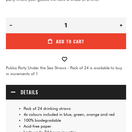
ADD TO CART
Pukka Party Under the Sea Straws - Pack of 24 is available to buy
in increments of 1
DETAILS
Pack of 24 drinking straws
4x colours included in blue, green, orange and red
100% biodegradable
Acid-free paper