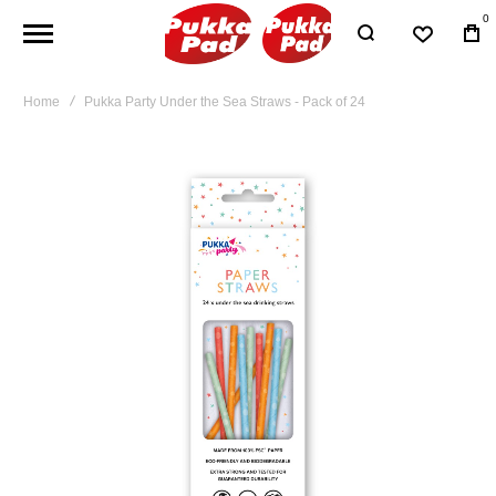
0
Home
Pukka Party Under the Sea Straws - Pack of 24
Skip
to
the
end
of
the
images
gallery