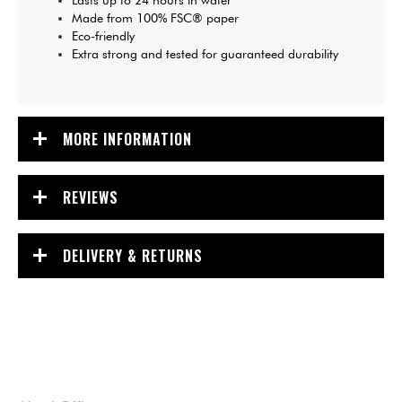
Lasts up to 24 hours in water
Made from 100% FSC® paper
Eco-friendly
Extra strong and tested for guaranteed durability
MORE INFORMATION
REVIEWS
DELIVERY & RETURNS