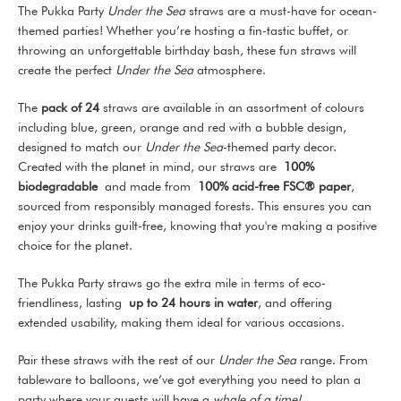
The Pukka Party
Under the Sea
straws are a must-have for ocean-
themed parties! Whether you’re hosting a fin-tastic buffet, or
throwing an unforgettable birthday bash, these fun straws will
create the perfect
Under the Sea
atmosphere.
The
pack of 24
straws are available in an assortment of colours
including blue, green, orange and red with a bubble design,
designed to match our
Under the Sea
-themed party decor.
Created with the planet in mind, our straws are
100%
biodegradable
and made from
100% acid-free FSC® paper
,
sourced from responsibly managed forests. This ensures you can
enjoy your drinks guilt-free, knowing that you're making a positive
choice for the planet.
The Pukka Party straws go the extra mile in terms of eco-
friendliness, lasting
up to 24 hours in water
, and offering
extended usability, making them ideal for various occasions.
Pair these straws with the rest of our
Under the Sea
range. From
tableware to balloons, we’ve got everything you need to plan a
party where your guests will have a
whale of a time!