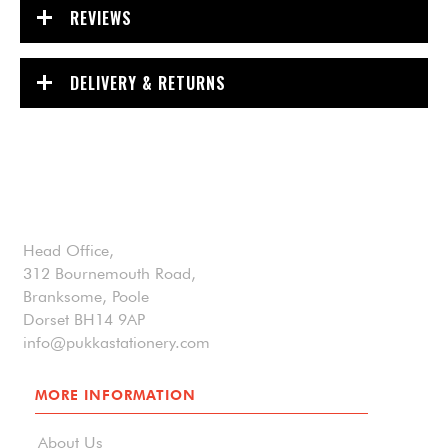
REVIEWS
DELIVERY & RETURNS
Head Office,
312 Bournemouth Road,
Branksome, Poole
Dorset BH14 9AP
info@pukkastationery.com
MORE INFORMATION
About Us