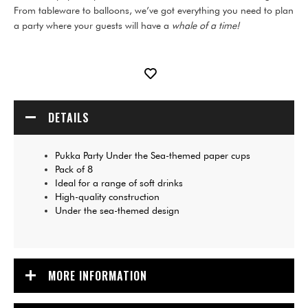
From tableware to balloons, we’ve got everything you need to plan
a party where your guests will have a
whale of a time!
DETAILS
Pukka Party Under the Sea-themed paper cups
Pack of 8
Ideal for a range of soft drinks
High-quality construction
Under the sea-themed design
MORE INFORMATION