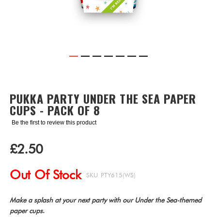
Skip
to
the
PUKKA PARTY UNDER THE SEA PAPER
beginning
CUPS - PACK OF 8
of
the
Be the first to review this product
images
gallery
£2.50
Out Of Stock
SKU
PTY615(WS)
Make a splash at your next party with our Under the Sea-themed
paper cups
.