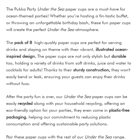
The Pukka Party
Under the Sea
paper cups are a must-have for
ocean-themed parties! Whether you’re hosting a fin-tastic buffet,
or throwing an unforgettable birthday bash, these fun paper cups
will create the perfect
Under the Sea
atmosphere.
The
pack of 8
high-quality paper cups are perfect for serving
drinks and staying on theme with their vibrant,
illustrated ocean-
inspired design.
The paper cups are not only stylish but
durable
too, holding a variety of drinks from soft drinks, juice and water to
cocktails for adults! Thanks to their
sturdy construction,
they won't
easily bend or leak, ensuring your guests can enjoy their drinks
without fuss.
After the party fun is over, our
Under the Sea
paper cups can be
easily
recycled
along with your household recycling, offering an
eco-friendly option for your parties, they even come in
plastic-free
packaging
, helping our commitment to reducing plastic
consumption and offering sustainable party solutions.
Pair these paper cups with the rest of our
Under the Sea
range.