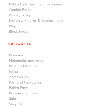
Pukka Pads and the Environment
Cookie Policy
Privacy Policy
Delivery, Returns & Replacements
Blog
Black Friday
CATEGORIES
Planners
Notebooks and Pads
Pens and Pencils
Filing
Accessories
Post and Packaging
Pukka Party
Business Supplies
Sale
Shop All