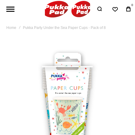
0
Home
Pukka Party Under the Sea Paper Cups - Pack of 8
Skip
to
the
end
of
the
images
gallery