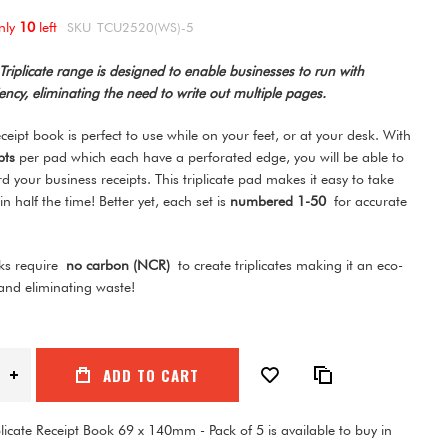
nly
10
left
SKU
TCU2520(WS)-5
riplicate range is designed to enable businesses to run with
ncy, eliminating the need to write out multiple pages.
receipt book is perfect to use while on your feet, or at your desk. With
ipts
per pad which each have a perforated edge, you will be able to
rd your business receipts. This triplicate pad makes it easy to take
 in half the time! Better yet, each set is
numbered 1-50
for accurate
g.
oks require
no carbon (NCR)
to create triplicates making it an eco-
 and eliminating waste!
ADD TO CART
licate Receipt Book 69 x 140mm - Pack of 5 is available to buy in