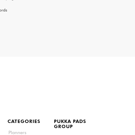
ords
CATEGORIES
PUKKA PADS
GROUP
Planners