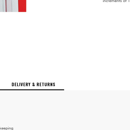
increments of 
DELIVERY & RETURNS
 keeping