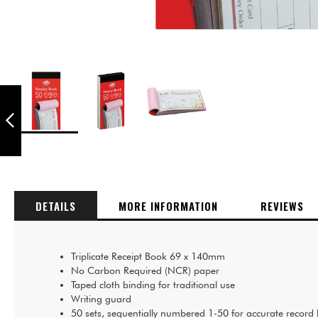
PUKKA PADS
WIREBOUND
TRIPLICATE BOOK
210 X 130MM -
Skip
PACK OF 5
PREVIOUS
to
the
beginning
of
DETAILS
MORE INFORMATION
REVIEWS
the
images
gallery
Triplicate Receipt Book 69 x 140mm
No Carbon Required (NCR) paper
Taped cloth binding for traditional use
Writing guard
50 sets, sequentially numbered 1-50 for accurate record