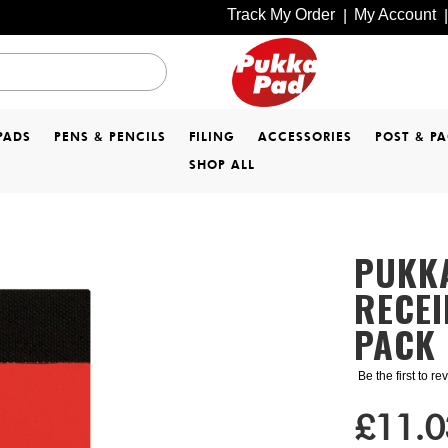
Track My Order
My Account
|
|
PADS
PENS & PENCILS
FILING
ACCESSORIES
POST & P
SHOP ALL
PUKKA
RECEI
PACK 
Be the first to r
£11.0