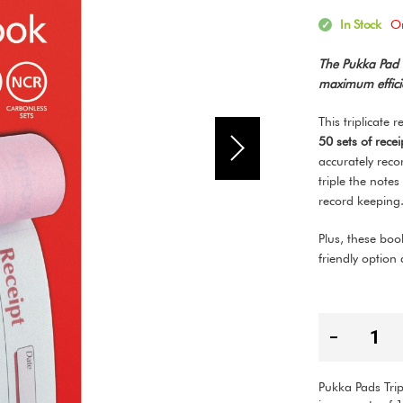
In Stock
O
The Pukka Pad T
maximum efficie
This triplicate 
50 sets of rece
accurately reco
triple the notes
record keepin
Plus, these bo
friendly option
Pukka Pads Trip