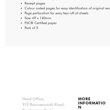
Receipt pages
Colour coded pages for easy identification of original rec
Page perforation for easy tear-off of sheets
Size: 69 x 140mm
FSC® Certified paper
Pack of 5
Head Office,
MORE
INFORMATIO
312 Bournemouth Road,
N