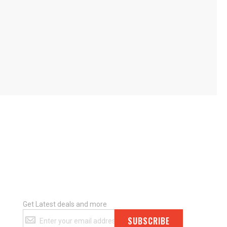
Get Latest deals and more
Get
SUBSCRIBE
Latest