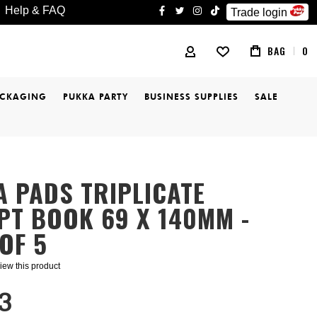
Help & FAQ
Trade login
facebook
twitter
instagram
tiktok
BAG
0
MY ACCOUNT
ACKAGING
PUKKA PARTY
BUSINESS SUPPLIES
SALE
 PADS TRIPLICATE
PT BOOK 69 X 140MM -
OF 5
eview this product
3