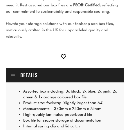
need it. Rest assured our box files are
FSC® Certified,
reflecting
our commitment to sustainability and responsible sourcing.
Elevate your storage solutions with our foolscap size box files,
meticulously crafted in the UK for unparalleled quality and
reliability.
DETAILS
Assorted box including: 3x black, 2x blue, 2x pink, 2x
green & 1x orange coloured box file
Product size: foolscap (slightly larger than A4)
Measurements: 370mm x 240mm x 75mm
High-quality laminated paperboard file
Box file for secure storage of documentation
Internal spring clip and lid catch