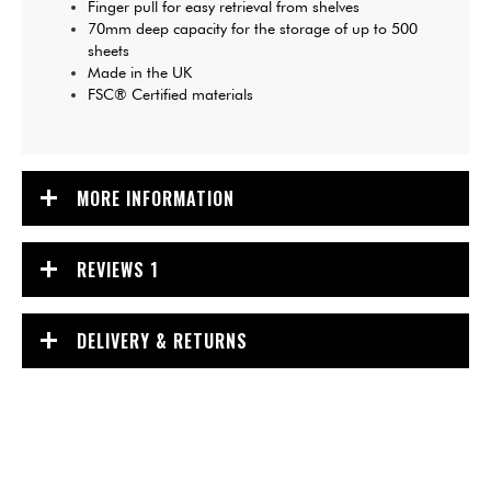
Finger pull for easy retrieval from shelves
70mm deep capacity for the storage of up to 500
sheets
Made in the UK
FSC® Certified materials
MORE INFORMATION
REVIEWS
1
DELIVERY & RETURNS