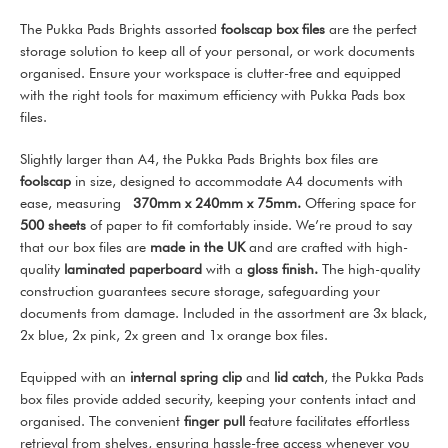
The Pukka Pads Brights assorted
foolscap box files
are the perfect
storage solution to keep all of your personal, or work documents
organised. Ensure your workspace is clutter-free and equipped
with the right tools for maximum efficiency with Pukka Pads box
files.
Slightly larger than A4, the Pukka Pads Brights box files are
foolscap
in size, designed to accommodate A4 documents with
ease, measuring
370mm x 240mm x 75mm
.
Offering space for
500 sheets
of paper to fit comfortably inside. We’re proud to say
that our box files are
made in the UK
and are crafted with high-
quality
laminated paperboard
with a
gloss finish.
The high-quality
construction guarantees secure storage, safeguarding your
documents from damage. Included in the assortment are 3x black,
2x blue, 2x pink, 2x green and 1x orange box files.
Equipped with an
internal spring clip
and
lid catch
, the Pukka Pads
box files provide added security, keeping your contents intact and
organised. The convenient
finger pull
feature facilitates effortless
retrieval from shelves, ensuring hassle-free access whenever you