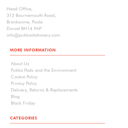
Head Office,
312 Bournemouth Road,
Branksome, Poole
Dorset BH14 9AP
info@pukkastationery.com
MORE INFORMATION
About Us
Pukka Pads and the Environment
Cookie Policy
Privacy Policy
Delivery, Returns & Replacements
Blog
Black Friday
CATEGORIES