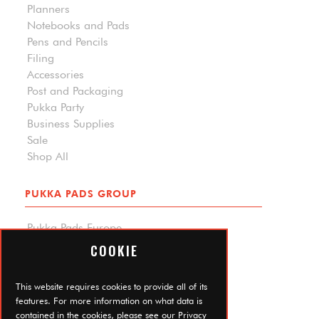
Planners
Notebooks and Pads
Pens and Pencils
Filing
Accessories
Post and Packaging
Pukka Party
Business Supplies
Sale
Shop All
PUKKA PADS GROUP
Pukka Pads Europe
Pukka Pads North America
COOKIE
Carpe Diem Planners
Trade Log In
This website requires cookies to provide all of its
features. For more information on what data is
contained in the cookies, please see our
Privacy