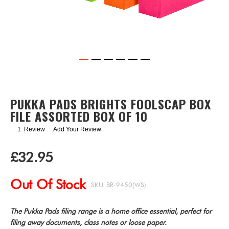
Skip
to
the
PUKKA PADS BRIGHTS FOOLSCAP BOX
beginning
FILE ASSORTED BOX OF 10
of
the
1
Review
Add Your Review
images
gallery
£32.95
Out Of Stock
SKU
BR-9450(WS)
The Pukka Pads filing range is a home office essential, perfect for
filing away documents, class notes or loose paper.