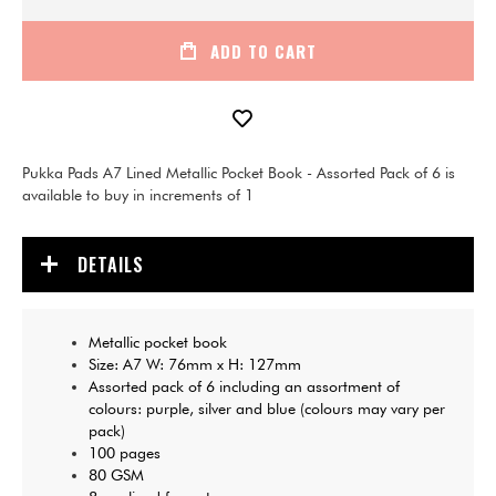
ADD TO CART
Pukka Pads A7 Lined Metallic Pocket Book - Assorted Pack of 6 is
available to buy in increments of 1
DETAILS
Metallic pocket book
Size: A7 W: 76mm x H: 127mm
Assorted pack of 6 including an assortment of
colours: purple, silver and blue (colours may vary per
pack)
100 pages
80 GSM