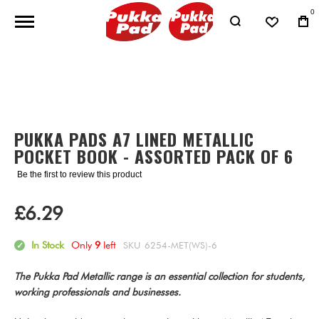
0
Skip
to
Skip
the
to
end
the
PUKKA PADS A7 LINED METALLIC
of
beginning
POCKET BOOK - ASSORTED PACK OF 6
the
of
images
the
Be the first to review this product
gallery
images
gallery
£6.29
In Stock
Only
9
left
SKU
6254-MET(WS)-6
The Pukka Pad Metallic range is an essential collection for students,
working professionals and businesses.