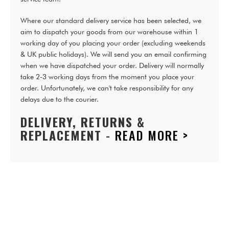
Where our standard delivery service has been selected, we
aim to dispatch your goods from our warehouse within 1
working day of you placing your order (excluding weekends
& UK public holidays). We will send you an email confirming
when we have dispatched your order. Delivery will normally
take 2-3 working days from the moment you place your
order. Unfortunately, we can't take responsibility for any
delays due to the courier.
DELIVERY, RETURNS &
REPLACEMENT
-
READ MORE >