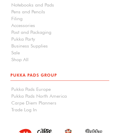
Notebooks and Pads
Pens and Pencils
Filing
Accessories
Post and Packaging
Pukka Party
Business Supplies
Sale
Shop All
PUKKA PADS GROUP
Pukka Pads Europe
Pukka Pads North America
Carpe Diem Planners
Trade Log In