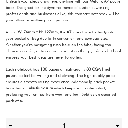
Unleash your ideas anywhere, anytime with our Metallic A7 pocket
book. Designed for the dynamic minds of students, working
professionals and businesses alike, this compact notebook will be
your ultimate on-the-go companion.
At just
W: 76mm x H: 127mm
, the
A7
size slips effortlessly into
your pocket or bag due to its convenient and compact size.
Whether you’re navigating rush hour on the tube, facing the
elements on site, or taking notes whilst on the go, this pocket book
ensures your best ideas are never forgotten.
Each notebook has
100 pages
of high-quality
80 GSM lined
paper
, perfect for writing and sketching. The high-quality paper
ensures a smooth writing experience. Additionally, each pocket
book has an
elastic closure
which keeps your notes intact,
protecting your entries from wear and tear. Sold as an assorted
pack of 6.