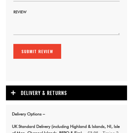
REVIEW
SUBMIT REVIEW
DELIVERY & RETURNS
Delivery Options –
UK Standard Delivery (including Highland & Islands, NI, Isle