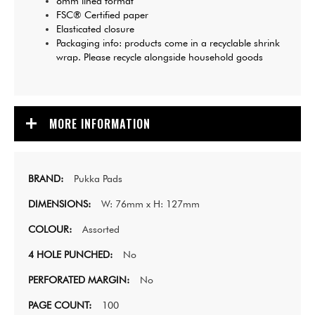
8mm lined format
FSC® Certified paper
Elasticated closure
Packaging info: products come in a recyclable shrink
wrap. Please recycle alongside household goods
MORE INFORMATION
Pukka Pads
W: 76mm x H: 127mm
Assorted
No
No
100