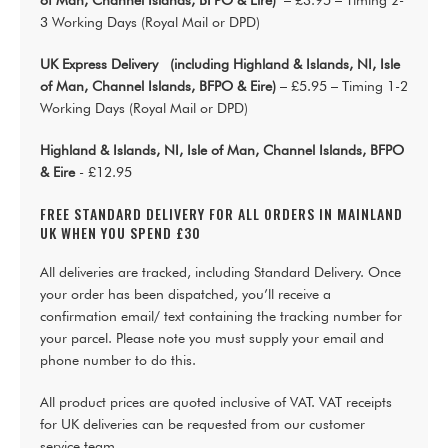
of Man, Channel Islands, BFPO & Eire)
– £3.95 – Timing 2-
3 Working Days (Royal Mail or DPD)
UK Express Delivery (including Highland & Islands, NI, Isle
of Man, Channel Islands, BFPO & Eire)
– £5.95 – Timing 1-2
Working Days (Royal Mail or DPD)
Highland & Islands, NI, Isle of Man, Channel Islands, BFPO
& Eire
- £12.95
FREE STANDARD DELIVERY FOR ALL ORDERS IN MAINLAND
UK WHEN YOU SPEND £30
All deliveries are tracked, including Standard Delivery. Once
your order has been dispatched, you’ll receive a
confirmation email/ text containing the tracking number for
your parcel. Please note you must supply your email and
phone number to do this.
All product prices are quoted inclusive of VAT. VAT receipts
for UK deliveries can be requested from our customer
service team.