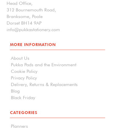
Head Office,
312 Bournemouth Road,
Branksome, Poole
Dorset BH14 9AP
info@pukkastationery.com
MORE INFORMATION
About Us
Pukka Pads and the Environment
Cookie Policy
Privacy Policy
Delivery, Returns & Replacements
Blog
Black Friday
CATEGORIES
Planners