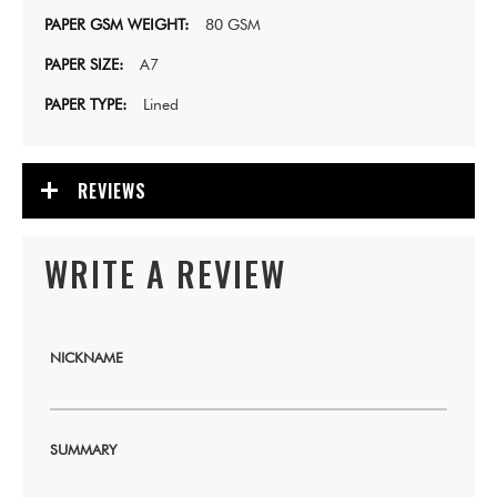
80 GSM
A7
Lined
REVIEWS
WRITE A REVIEW
NICKNAME
SUMMARY