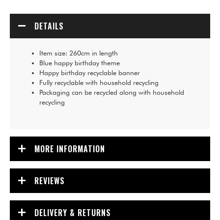
DETAILS
Item size: 260cm in length
Blue happy birthday theme
Happy birthday recyclable banner
Fully recyclable with household recycling
Packaging can be recycled along with household
recycling
MORE INFORMATION
REVIEWS
DELIVERY & RETURNS