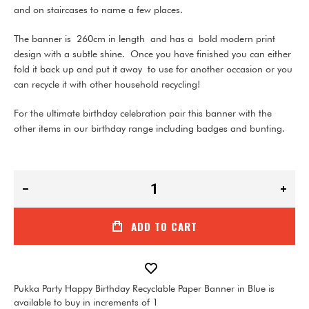
and on staircases to name a few places.
The banner is
260cm in length
and has a bold modern print
design with a subtle shine.
Once you have finished you can either
fold it back up and put it away to use for another occasion or you
can recycle it with other household recycling!
For the ultimate birthday celebration pair this banner with the
other items in our birthday range including badges and bunting.
ADD TO CART
Pukka Party Happy Birthday Recyclable Paper Banner in Blue is
available to buy in increments of 1