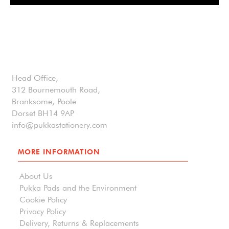
Head Office,
312 Bournemouth Road,
Branksome, Poole
Dorset BH14 9AP
info@pukkastationery.com
MORE INFORMATION
About Us
Pukka Pads and the Environment
Cookie Policy
Privacy Policy
Delivery, Returns & Replacements