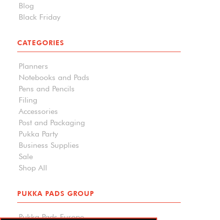
Blog
Black Friday
CATEGORIES
Planners
Notebooks and Pads
Pens and Pencils
Filing
Accessories
Post and Packaging
Pukka Party
Business Supplies
Sale
Shop All
PUKKA PADS GROUP
Pukka Pads Europe