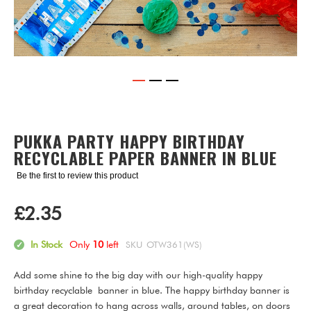
Skip
to
the
PUKKA PARTY HAPPY BIRTHDAY
beginning
RECYCLABLE PAPER BANNER IN BLUE
of
the
Be the first to review this product
images
gallery
£2.35
In Stock
Only
10
left
SKU
OTW361(WS)
Add some shine to the big day with our high-quality happy
birthday recyclable banner in blue. The happy birthday banner is
a great decoration to hang across walls, around tables, on doors