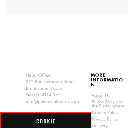
Head Office,
MORE
INFORMATIO
312 Bournemouth Road,
N
Branksome, Poole
Dorset BH14 9AP
About Us
info@pukkastationery.com
Pukka Pads and
the Environment
Cookie Policy
Privacy Policy
COOKIE
Delivery,