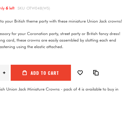
nly
6
left
SKU
OTW048(WS)
nto your British theme party with these miniature Union Jack crowns!
essory for your Coronation party, street party or British fancy dress!
ng card, these crowns are easily assembled by slotting each end
fastening using the elastic attached.
ADD TO CART
tish Union Jack Miniature Crowns - pack of 4 is available to buy in
1