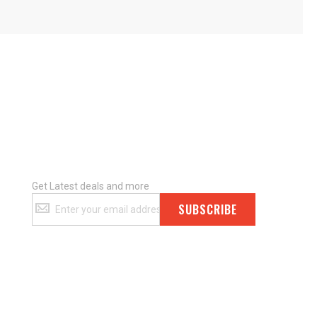
Get Latest deals and more
Get
SUBSCRIBE
Latest
deals
and
more