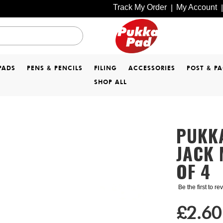
Track My Order
My Account
|
|
PADS
PENS & PENCILS
FILING
ACCESSORIES
POST & P
SHOP ALL
PUKKA
JACK 
OF 4
Be the first to r
£2.60