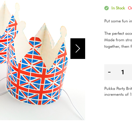
In Stock
O
Put some fun i
The perfect acc
Made from stro
together, then 
Pukka Party Bri
increments of 