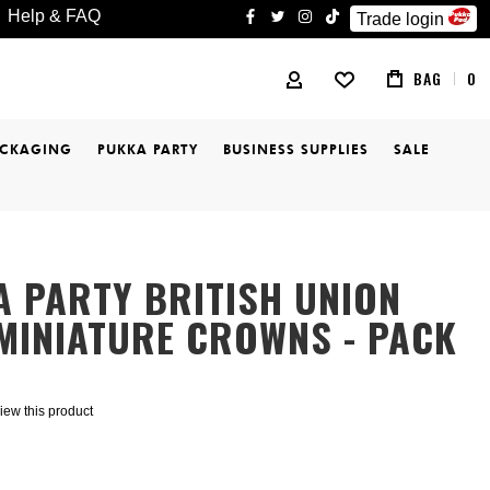
Help & FAQ
Trade login
facebook
twitter
instagram
tiktok
BAG
0
MY ACCOUNT
ACKAGING
PUKKA PARTY
BUSINESS SUPPLIES
SALE
 PARTY BRITISH UNION
MINIATURE CROWNS - PACK
eview this product