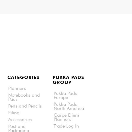
CATEGORIES
PUKKA PADS
GROUP
Planners
Pukka Pads
Notebooks and
Europe
Pads
Pukka Pads
Pens and Pencils
North America
Filing
Carpe Diem
Planners
Accessories
Trade Log In
Post and
Packaging