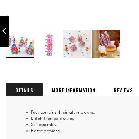
PUKKA PARTY
BRITISH THEMED
UNION JACK CARD
SELFIE PROP
GLASSES - PACK
PREVIOUS
OF 4
Skip
to
the
beginning
of
DETAILS
MORE INFORMATION
REVIEWS
the
images
gallery
Pack contains 4 miniature crowns.
British-themed crowns.
Self assembly
Elastic provided.