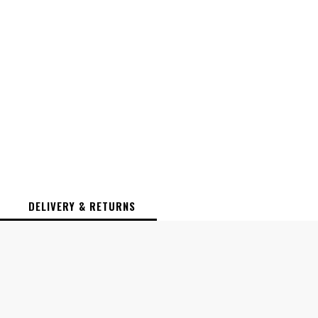
DELIVERY & RETURNS