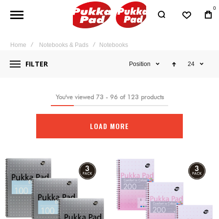
0
Home
Notebooks & Pads
Notebooks
FILTER
Position
24
You've viewed
73
-
96
of
123
products
LOAD MORE