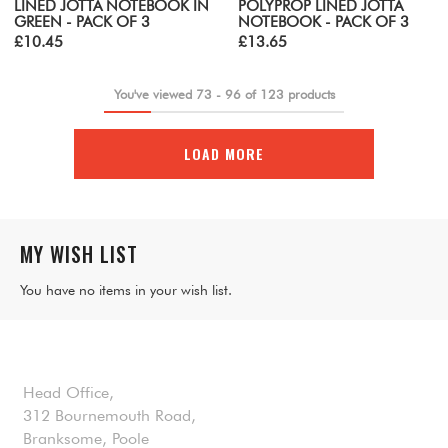
LINED JOTTA NOTEBOOK IN
POLYPROP LINED JOTTA
GREEN - PACK OF 3
NOTEBOOK - PACK OF 3
£10.45
£13.65
You've viewed
73
-
96
of
123
products
LOAD MORE
MY WISH LIST
You have no items in your wish list.
Head Office,
312 Bournemouth Road,
Branksome, Poole