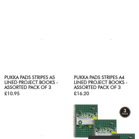
PUKKA PADS STRIPES A5
PUKKA PADS STRIPES A4
LINED PROJECT BOOKS -
LINED PROJECT BOOKS -
ASSORTED PACK OF 3
ASSORTED PACK OF 3
£10.95
£16.20