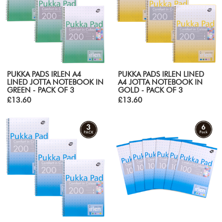
PUKKA PADS IRLEN A4
PUKKA PADS IRLEN LINED
LINED JOTTA NOTEBOOK IN
A4 JOTTA NOTEBOOK IN
GREEN - PACK OF 3
GOLD - PACK OF 3
£13.60
£13.60