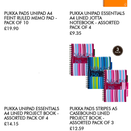
PUKKA PADS UNIPAD A4
PUKKA UNIPAD ESSENTIALS
FEINT RULED MEMO PAD -
A4 LINED JOTTA
PACK OF 10
NOTEBOOK - ASSORTED
PACK OF 4
£19.90
£9.35
PUKKA UNIPAD ESSENTIALS
PUKKA PADS STRIPES A5
A4 LINED PROJECT BOOK -
CASEBOUND LINED
ASSORTED PACK OF 4
PROJECT BOOK -
ASSORTED PACK OF 3
£14.15
£12.59