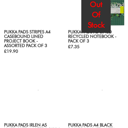
Out
Of
Stock
PUKKA PADS STRIPES A4
PUKKA PADS A5 LINED
CASEBOUND LINED
RECYCLED NOTEBOOK -
PROJECT BOOK -
PACK OF 3
ASSORTED PACK OF 3
£7.35
£19.90
PUKKA PADS IRLEN A5
PUKKA PADS A4 BLACK