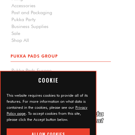
Accessories
Post and Packaging
Pukka Party
Business Supplies
Sale
Shop All
PUKKA PADS GROUP
Pukka Pads Europe
Pukka Pads North America
COOKIE
Carpe Diem Planners
Trade Log In
This website requires cookies to provide all of its
features. For more information on what data is
contained in the cookies, please see our
Privacy
Policy page
. To accept cookies from this site,
please click the Accept button below.
ALLOW COOKIES