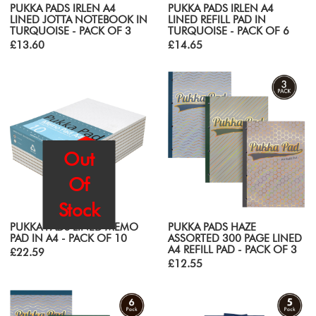
PUKKA PADS IRLEN A4
PUKKA PADS IRLEN A4
LINED JOTTA NOTEBOOK IN
LINED REFILL PAD IN
TURQUOISE - PACK OF 3
TURQUOISE - PACK OF 6
£13.60
£14.65
Out
Of
Stock
PUKKA PADS LINED MEMO
PUKKA PADS HAZE
PAD IN A4 - PACK OF 10
ASSORTED 300 PAGE LINED
A4 REFILL PAD - PACK OF 3
£22.59
£12.55