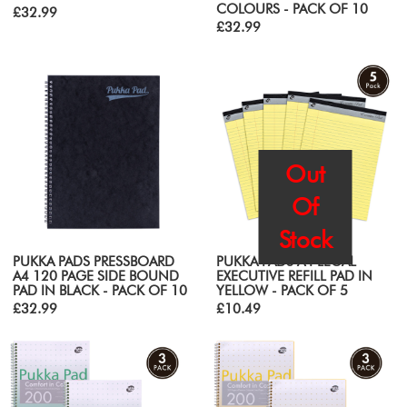
COLOURS - PACK OF 10
£32.99
£32.99
Out
Of
Stock
PUKKA PADS PRESSBOARD
PUKKA PADS A4 LEGAL
A4 120 PAGE SIDE BOUND
EXECUTIVE REFILL PAD IN
PAD IN BLACK - PACK OF 10
YELLOW - PACK OF 5
£32.99
£10.49