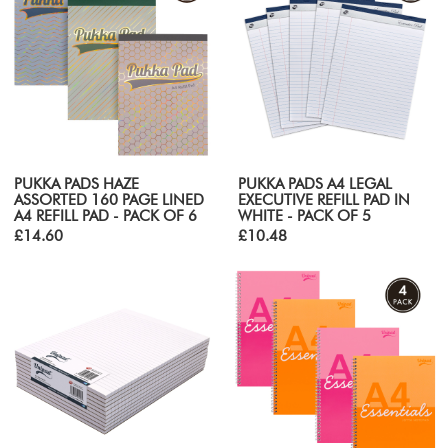
PUKKA PADS HAZE
PUKKA PADS A4 LEGAL
ASSORTED 160 PAGE LINED
EXECUTIVE REFILL PAD IN
A4 REFILL PAD - PACK OF 6
WHITE - PACK OF 5
£14.60
£10.48