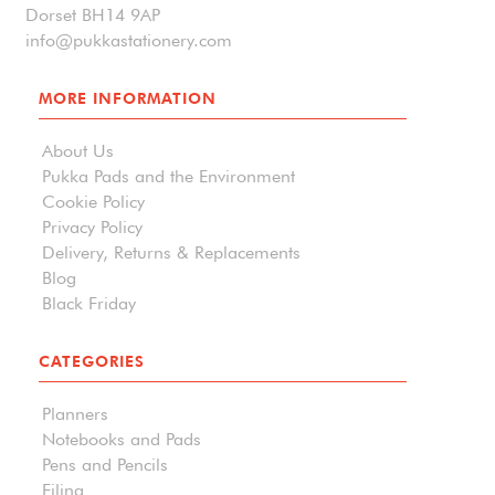
Dorset BH14 9AP
info@pukkastationery.com
MORE INFORMATION
About Us
Pukka Pads and the Environment
Cookie Policy
Privacy Policy
Delivery, Returns & Replacements
Blog
Black Friday
CATEGORIES
Planners
Notebooks and Pads
Pens and Pencils
Filing