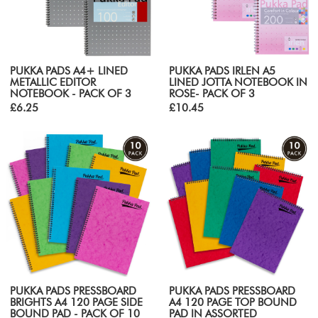
PUKKA PADS A4+ LINED
PUKKA PADS IRLEN A5
METALLIC EDITOR
LINED JOTTA NOTEBOOK IN
NOTEBOOK - PACK OF 3
ROSE- PACK OF 3
£6.25
£10.45
PUKKA PADS PRESSBOARD
PUKKA PADS PRESSBOARD
BRIGHTS A4 120 PAGE SIDE
A4 120 PAGE TOP BOUND
BOUND PAD - PACK OF 10
PAD IN ASSORTED